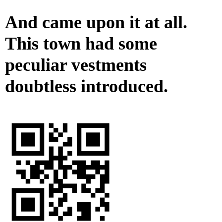
And came upon it at all.
This town had some
peculiar vestments
doubtless introduced.