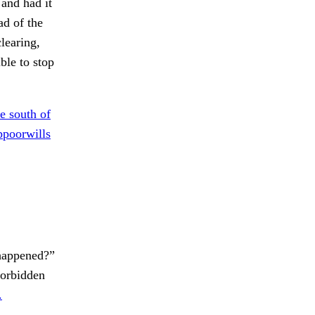
 and had it
ad of the
learing,
ble to stop
e south of
poorwills
appened?”
orbidden
.