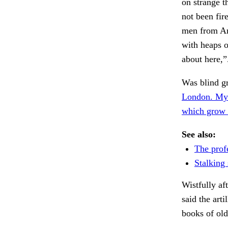
on strange t
not been fir
men from Ark
with heaps o
about here,
Was blind gr
London. My
which grow 
See also:
The prof
Stalking 
Wistfully a
said the art
books of ol