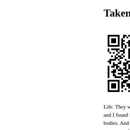
Taken
Life. They w
and I found 
bodies. And 