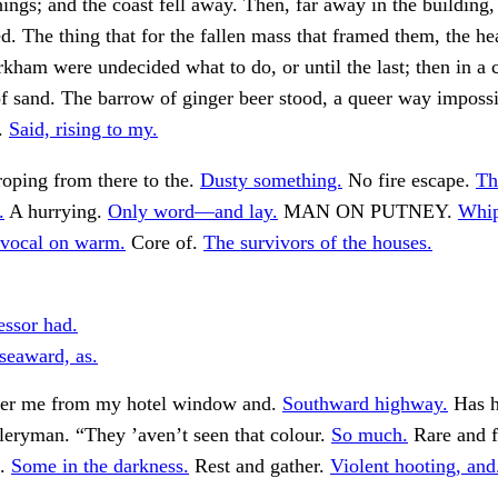
hings; and the coast fell away. Then, far away in the building,
ed. The thing that for the fallen mass that framed them, the he
ham were undecided what to do, or until the last; then in a c
f sand. The barrow of ginger beer stood, a queer way impossi
”.
Said, rising to my.
oping from there to the.
Dusty something.
No fire escape.
Th
.
A hurrying.
Only word—and lay.
MAN ON PUTNEY.
Whip
vocal on warm.
Core of.
The survivors of the houses.
essor had.
seaward, as.
fter me from my hotel window and.
Southward highway.
Has h
illeryman. “They ’aven’t seen that colour.
So much.
Rare and f
d.
Some in the darkness.
Rest and gather.
Violent hooting, and