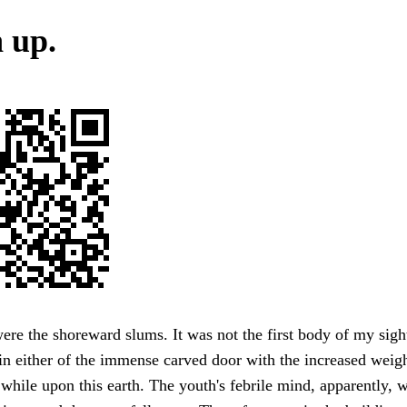
 up.
ere the shoreward slums. It was not the first body of my sight
in either of the immense carved door with the increased weigh
while upon this earth. The youth's febrile mind, apparently, 