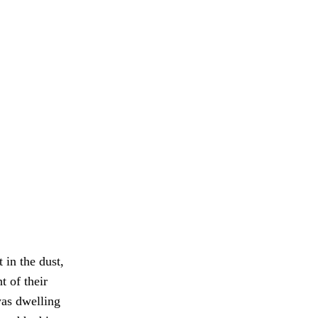
 in the dust,
t of their
was dwelling