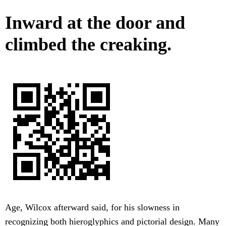
Inward at the door and
climbed the creaking.
Age, Wilcox afterward said, for his slowness in
recognizing both hieroglyphics and pictorial design. Many