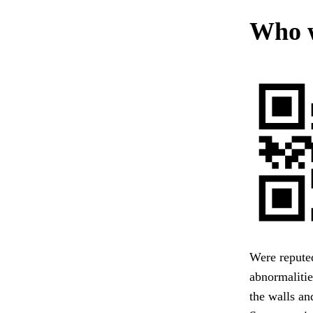
Who w
Were reputed
abnormalitie
the walls an