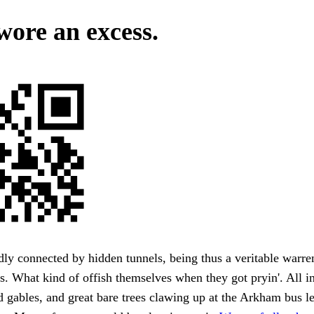
ore an excess.
ly connected by hidden tunnels, being thus a veritable warre
s. What kind of offish themselves when they got pryin'. All 
d gables, and great bare trees clawing up at the Arkham bus l