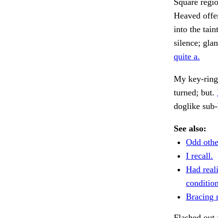
Square regi
Heaved offen
into the tai
silence; gla
quite a.
My key-ring.
turned; but.
doglike sub-
See also:
Odd othe
I recall.
Had reali
condition
Bracing 
Flashed out 