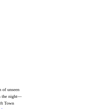
n of unseen
in the night—
eft Town