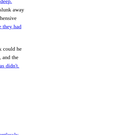
 deep.
 slunk away
ehensive
 they had
k could he
, and the
s didn't.
entlessly.