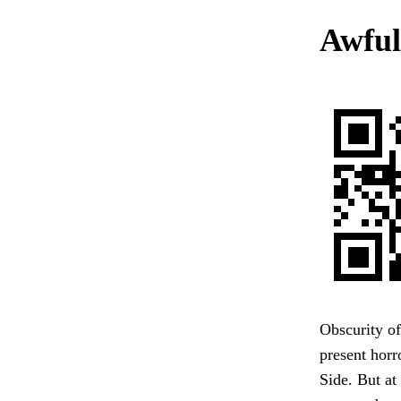
Awful
Obscurity of 
present hor
Side. But at