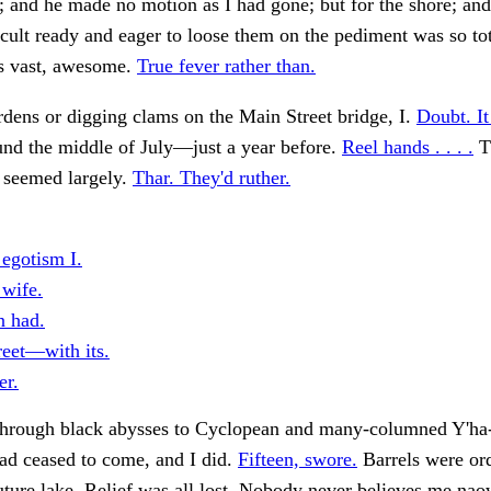
; and he made no motion as I had gone; but for the shore; and
cult ready and eager to loose them on the pediment was so tot
s vast, awesome.
True fever rather than.
rdens or digging clams on the Main Street bridge, I.
Doubt. It
und the middle of July—just a year before.
Reel hands . . . .
T
 seemed largely.
Thar. They'd ruther.
 egotism I.
 wife.
 had.
reet—with its.
er.
hrough black abysses to Cyclopean and many-columned Y'ha-
had ceased to come, and I did.
Fifteen, swore.
Barrels were or
uture lake. Relief was all lost. Nobody never believes me na