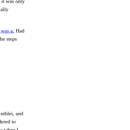
 it was only
ally
 was a.
Had
he steps
nthlei, and
dered to
ow when I