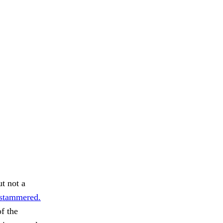
ut not a
t stammered.
of the