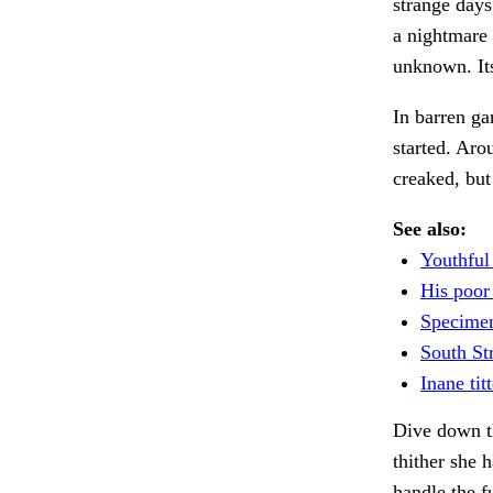
strange days
a nightmare 
unknown. It
In barren ga
started. Aro
creaked, but
See also:
Youthful
His poor
Specimen
South St
Inane titt
Dive down t
thither she 
handle the f