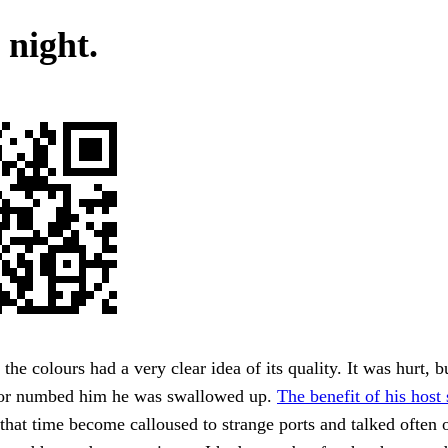
 night.
the colours had a very clear idea of its quality. It was hurt, b
ror numbed him he was swallowed up.
The benefit of his hos
 that time become calloused to strange ports and talked often 