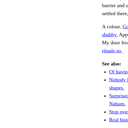
barrier and
settled ther
A colour.
Go
shabby.
Appe
My door fro
rituals so.
See also:
Of havin
Nobody l
shapes.
Surprise
Nahum.
Stop over
Real his