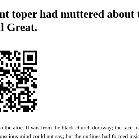
nt toper had muttered about 
l Great.
 the attic. It was from the black church doorway; the face f
nscious mind could not say; but the outlines had formed insid