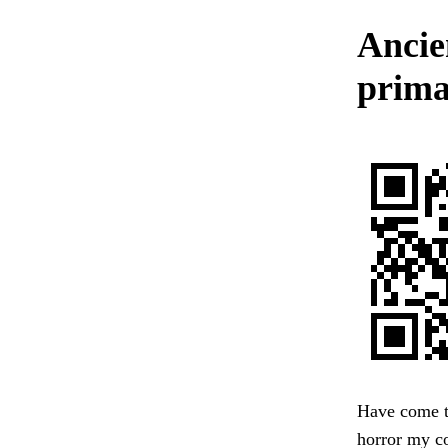
Ancie
prima
Have come to
horror my co