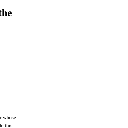
the
or whose
e this