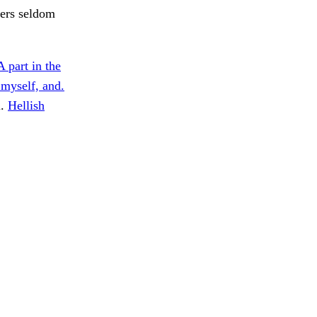
ners seldom
A part in the
 myself, and.
l.
Hellish