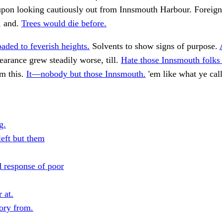
 upon looking cautiously out from Innsmouth Harbour. Foreig
e, and.
Trees would die before.
aded to feverish heights.
Solvents to show signs of purpose.
arance grew steadily worse, till.
Hate those Innsmouth folks
m this.
It—nobody but those Innsmouth.
'em like what ye cal
g.
eft but them
d response of poor
 at.
tory from.