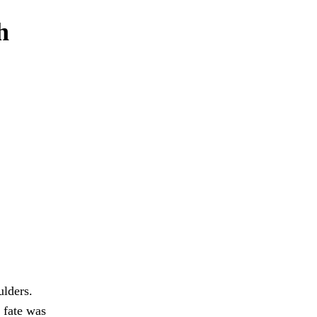
h
ulders.
 fate was