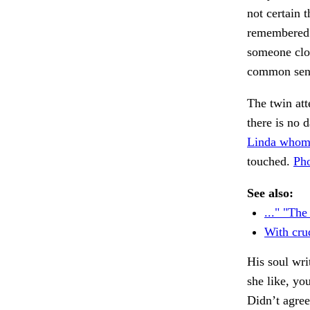
not certain 
remembered t
someone clo
common sen
The twin at
there is no d
Linda whom
touched.
Pho
See also:
..." "The
With crud
His soul wr
she like, yo
Didn’t agre