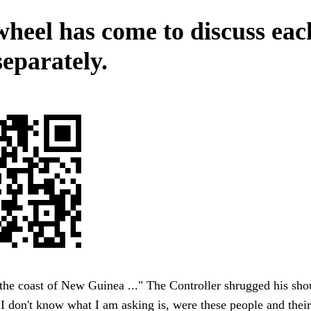
wheel has come to discuss eac
separately.
he coast of New Guinea ..." The Controller shrugged his sho
 don't know what I am asking is, were these people and their