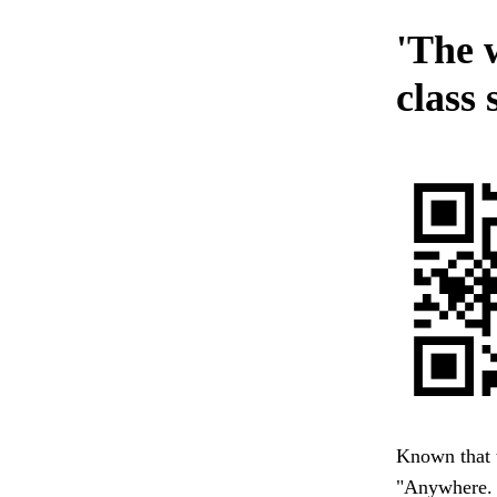
'The 
class 
Known that t
"Anywhere. I