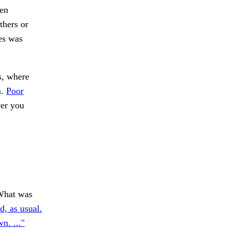
ven
thers or
es was
s, where
n.
Poor
ver you
What was
d, as usual.
n. ..."