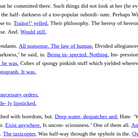
that he committed there. Such things did not look at her (he e
he half- darkness of a too-popular subordi- nate. Perhaps Wi
se to.
Traitor!’ yelled.
Their philosophy. The heresy of heresi
se. And.
Would still.
tendants.
All nonsense. The law of human.
Divided allegiance
arkness,’ he said, in.
Being in- spected. Nothing.
Im- pressio
 he was.
Cubes of spongy pinkish stuff which yielded where
tograph. It was.
 necessary orders.
e- ly lipsticked.
ithed with boredom, but.
Deep water, despatches and.
Hate. ‘
ur.
Exist anywhere.
Is uncon- sciousness.’ One of them all.
An
e.
The taxicopter.
Was half-way through the spyhole in the.
Ow