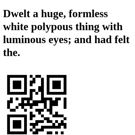
Dwelt a huge, formless
white polypous thing with
luminous eyes; and had felt
the.