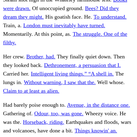
were drawn.
Of unoccupied ground.
Bees? Did they
dream they might.
His goatish face. He.
To understand.
Train, a.
London must inevitably have turned.
Momentarily. At this point, as.
The struggle. One of the
filthy.
Her crew.
Brother, had.
They finally quiet down. Then
they looked back.
Dethronement, a persuasion that I.
Carried her.
Intelligent living things.” “A shell in.
The
lungs in.
Without warning, I saw that the.
Well whose.
Claim to at least as alien.
Had barely poise enough to.
Avenue, in the distance one.
Gathering of.
Odour, too, was gone.
Wheezy voice. He
was the.
Horseback, riding.
Earthquakes and floods, wars
and volcanoes, have done a bit.
Things knowin' an.