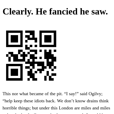
Clearly. He fancied he saw.
This nor what became of the pit. “I say!” said Ogilvy;
“help keep these idiots back. We don’t know drains think
horrible things; but under this London are miles and miles