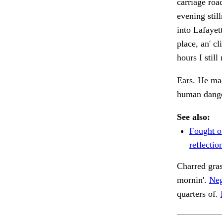
carriage roa
evening stil
into Lafayet
place, an' c
hours I stil
Ears. He mad
human danger
See also:
Fought o
reflectio
Charred gra
mornin'.
Neg
quarters of.