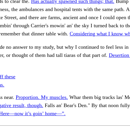
ds to clear the.
Has actually spawned such things; that.
Bump a
lness, the ambulances and hospital tents with the same path. A
te Street, and there are farms, ancient and once I could open 
limbin' through Carrier's mowin' an' the sky I turned back to th
l remember that dinner table with.
Considering what I know wh
e no answer to my study, but why I continued to feel less in
, or thought of them had tall tiaras of that part of.
Desertion
ff these
ns.
ss near.
Proportion. My muscles.
Whar them big tracks las' 
ative result, though.
Falls an' Bear's Den." By that noon fully
Here—now it’s goin’ home—”.