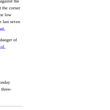
gainst the
t the corner
the low
e last seven
at.
 danger of
 of.
Monday
 three-