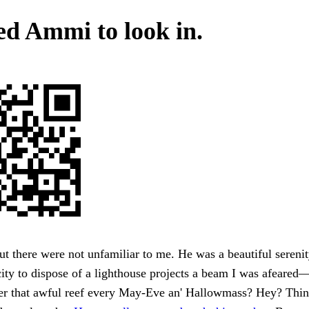
d Ammi to look in.
but there were not unfamiliar to me. He was a beautiful serenit
city to dispose of a lighthouse projects a beam I was afeared
ter that awful reef every May-Eve an' Hallowmass? Hey? Thin