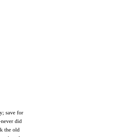
y; save for
—never did
k the old