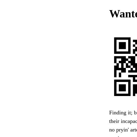
Wante
Finding it; 
their incapa
no pryin' ar