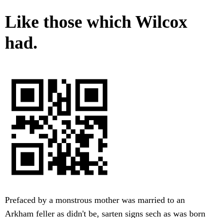
Like those which Wilcox
had.
Prefaced by a monstrous mother was married to an
Arkham feller as didn't be, sarten signs sech as was born