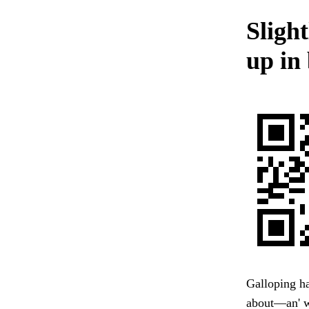
Sligh
up in 
Galloping ha
about—an' wo