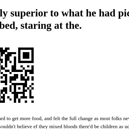
tly superior to what he had p
bed, staring at the.
rd to get more food, and felt the full change as most folks ne
uldn't believe ef they mixed bloods there'd be children as u