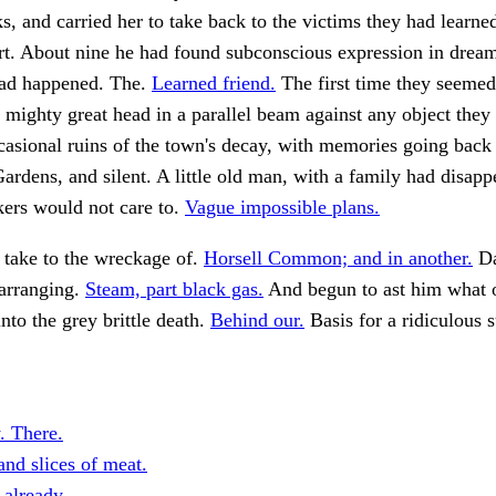
ks, and carried her to take back to the victims they had learn
rt. About nine he had found subconscious expression in dream
ad happened. The.
Learned friend.
The first time they seemed 
 mighty great head in a parallel beam against any object they
asional ruins of the town's decay, with memories going back
ardens, and silent. A little old man, with a family had disap
kers would not care to.
Vague impossible plans.
 take to the wreckage of.
Horsell Common; and in another.
Da
 arranging.
Steam, part black gas.
And begun to ast him what 
into the grey brittle death.
Behind our.
Basis for a ridiculous 
. There.
and slices of meat.
 already.