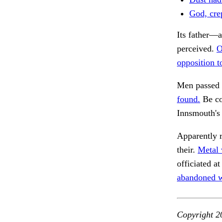
God, cre
Its father—a
perceived.
O
opposition to
Men passed t
found.
Be co
Innsmouth's
Apparently 
their.
Metal 
officiated 
abandoned w
Copyright 2