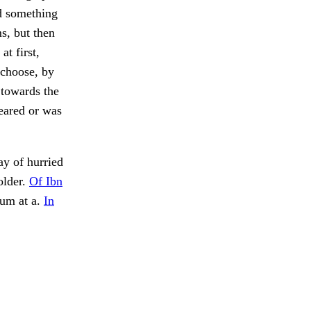
ed something
s, but then
at first,
 choose, by
 towards the
peared or was
y of hurried
older.
Of Ibn
sum at a.
In