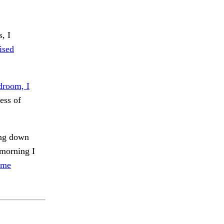
, I
ised
droom, I
ess of
ing down
morning I
ome