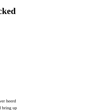
icked
ver heerd
d bring up