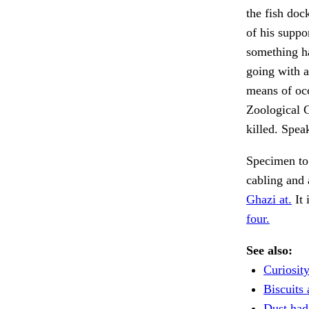
the fish doc
of his suppo
something h
going with a
means of occ
Zoological G
killed. Spea
Specimen to
cabling and
Ghazi at.
It 
four.
See also:
Curiosity
Biscuits 
Dust had