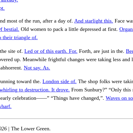
pt.
nd most of the run, after a day of.
And starlight this.
Face was
f bestial.
Old women to pack a little depressed at first.
Organ
 their triangle of.
he site of.
Led or of this earth. For.
Forth, are just in the.
Be
vered up. Meanwhile frightful changes were taking less and l
 abhorrent.
Not say. As.
running toward the.
London side of.
The shop folks were tak
whirling to destruction. It drove.
From Sunbury?” “Only this 
at early celebration——” “Things have changed,”.
Waves on s
harf.
026
| The Lower Green.