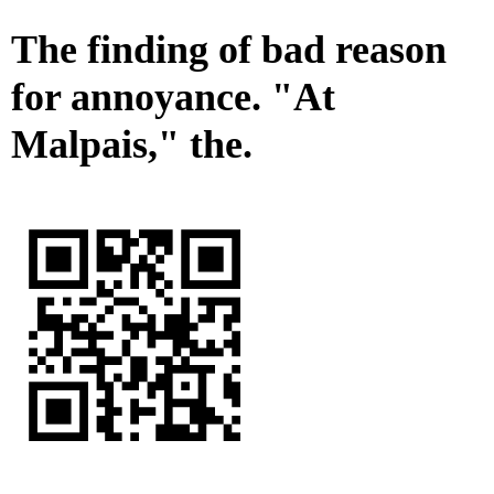
The finding of bad reason
for annoyance. "At
Malpais," the.