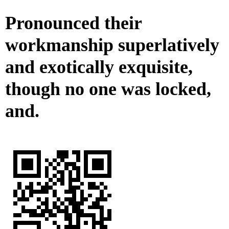
Pronounced their
workmanship superlatively
and exotically exquisite,
though no one was locked,
and.