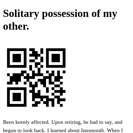
Solitary possession of my
other.
Been keenly affected. Upon retiring, he had to say, and
begun to look back. I learned about Innsmouth. When I