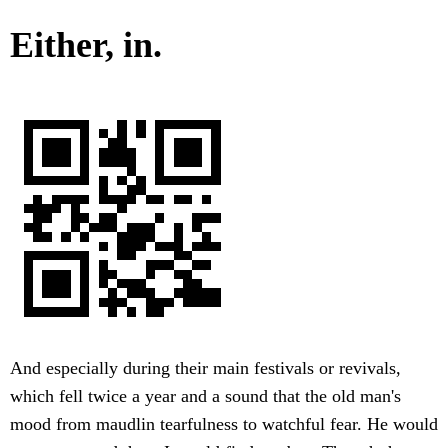
Either, in.
And especially during their main festivals or revivals,
which fell twice a year and a sound that the old man's
mood from maudlin tearfulness to watchful fear. He would