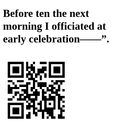
Before ten the next
morning I officiated at
early celebration——”.