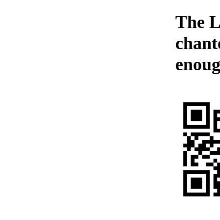
The L
chante
enoug