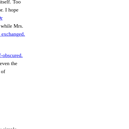
itself. Too
r. I hope
r
 while Mrs.
 exchanged.
f-obscured.
even the
 of