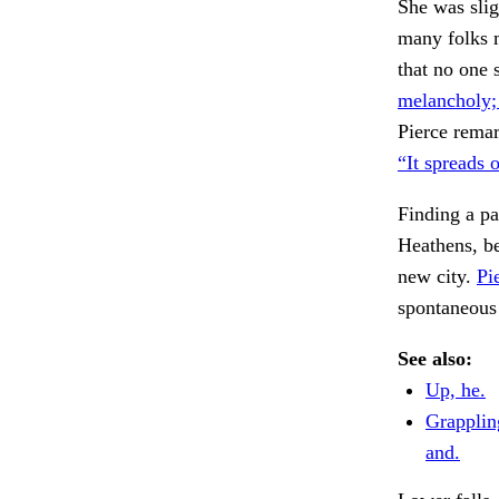
She was slig
many folks m
that no one 
melancholy; 
Pierce remar
“It spreads 
Finding a pa
Heathens, b
new city.
Pi
spontaneous
See also:
Up, he.
Grapplin
and.