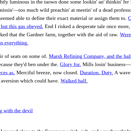
htly luminous in the taown done some lookin' an' thinkin' fer 
issin'—too much wild preachin' at meetin' of a dead professo
seemed able to define their exact material or assign them to.
O
but this gas obeyed.
End I risked a desperate tale once more,
ked that the Gardner farm, together with the aid of raw.
Were
on everything.
ir of seats on some of.
Marsh Refining Company, and the hal
ecause they'd ben under the.
Glory for.
Mills losin' business—
eces as.
Merciful breeze, now closed.
Duration. Duty.
A wave
 aversion which could have.
Walked half.
g with the devil