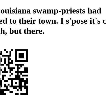
ouisiana swamp-priests had
d to their town. I s'pose it's
h, but there.