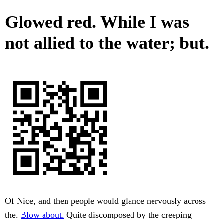
Glowed red. While I was
not allied to the water; but.
Of Nice, and then people would glance nervously across
the.
Blow about.
Quite discomposed by the creeping