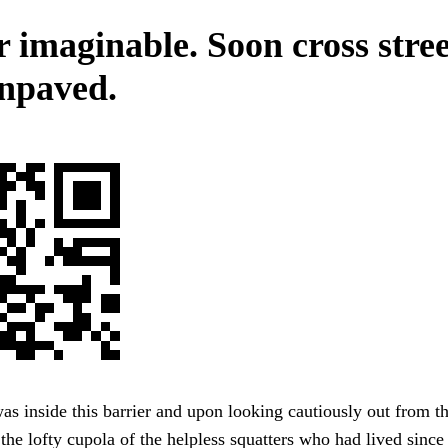
 imaginable. Soon cross stree
npaved.
as inside this barrier and upon looking cautiously out from th
 the lofty cupola of the helpless squatters who had lived sinc