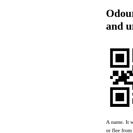
Odour
and u
A name. It w
or flee from