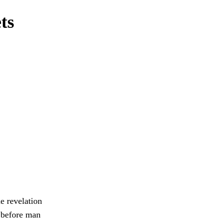
ts
e revelation
e before man