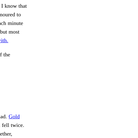
d I know that
moured to
Each minute
 but most
ith.
f the
had.
Gold
 fell twice.
ether,