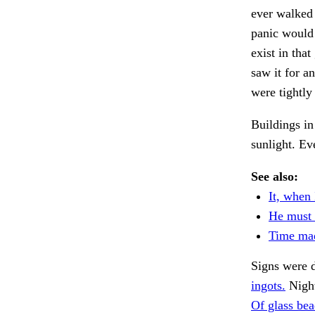
ever walked 
panic would
exist in tha
saw it for a
were tightl
Buildings in
sunlight. Ev
See also:
It, when 
He must 
Time ma
Signs were d
ingots.
Night
Of glass bea