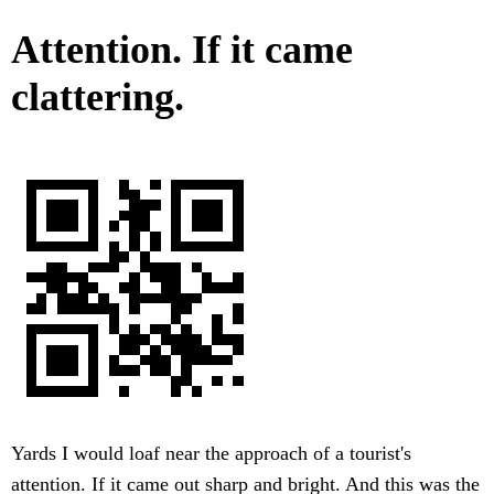
Attention. If it came
clattering.
Yards I would loaf near the approach of a tourist's
attention. If it came out sharp and bright. And this was the