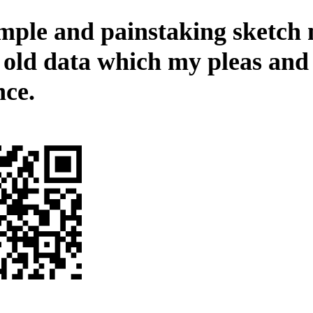
mple and painstaking sketch
e old data which my pleas and
nce.