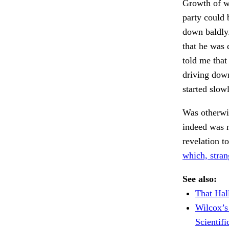
Growth of we
party could 
down baldly
that he was
told me that
driving down
started slow
Was otherwi
indeed was 
revelation t
which, stra
See also:
That Hal
Wilcox’s
Scientif