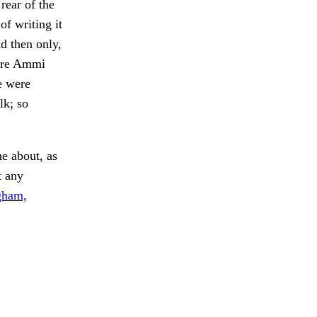
rear of the
of writing it
 then only,
fore Ammi
e were
lk; so
 about, as
 any
gham,