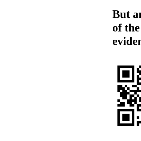
But a
of th
evide