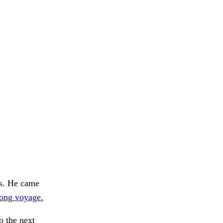
ps. He came
long voyage.
o the next