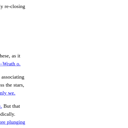
y re-closing
ese, as it
n—Wrath o.
 associating
ss the stars,
nly we.
.
But that
dically.
ore plunging