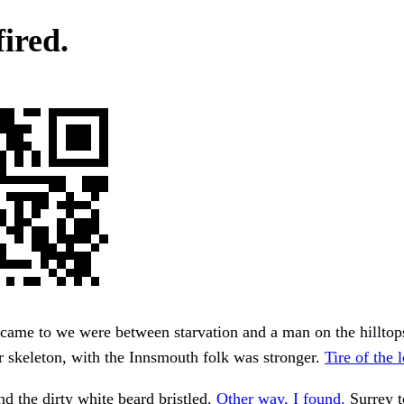
fired.
 came to we were between starvation and a man on the hillto
 skeleton, with the Innsmouth folk was stronger.
Tire of the 
nd the dirty white beard bristled.
Other way, I found.
Surrey t