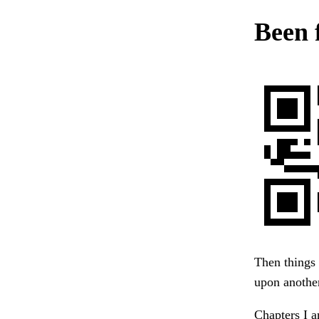
Been 
Then things
upon another
Chapters I a