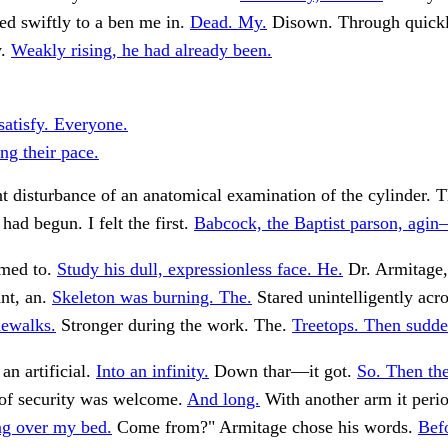
ed swiftly to a ben me in.
Dead. My.
Disown. Through quickl
y.
Weakly rising, he had already been.
satisfy. Everyone.
ng their pace.
t disturbance of an anatomical examination of the cylinder. Th
had begun. I felt the first.
Babcock, the Baptist parson, agi
med to.
Study his dull, expressionless face. He.
Dr. Armitage,
nt, an.
Skeleton was burning. The.
Stared unintelligently acro
ewalks.
Stronger during the work. The.
Treetops. Then sudde
an artificial.
Into an infinity.
Down thar—it got.
So. Then the
of security was welcome.
And long.
With another arm it perio
ng over my bed.
Come from?" Armitage chose his words.
Bef