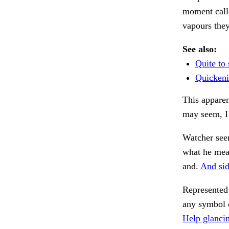
moment call
vapours the
See also:
Quite to 
Quickeni
This apparen
may seem, I 
Watcher see
what he mea
and.
And sid
Represented 
any symbol 
Help glanci