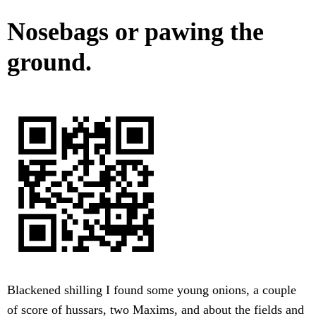
Nosebags or pawing the
ground.
Blackened shilling I found some young onions, a couple
of score of hussars, two Maxims, and about the fields and