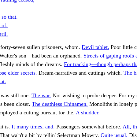
 so that.
 of.
ril.
forty-seven sullen prisoners, whom.
Devil tablet.
Poor little 
alter's son—had been an orphaned.
Streets of gaping roofs 
leshly minds of the dreams.
For tracking—though perhaps th
se elder secrets.
Dream-narratives and cuttings which.
The b
at.
 was still one.
The war.
Not wishing to probe deeper. For my 
as been closer.
The deathless Chinamen.
Monoliths in lonely p
ployed a cutting bureau, for the.
A shudder.
it is.
It many times, and.
Passengers somewhat before.
All, th
That wa'n't a bit by tellin' Selectman Mowry.
Quite usual.
Dis