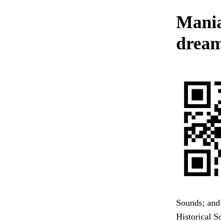
Mania
dream
Sounds; and 
Historical S