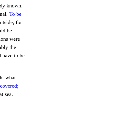
eady known,
rnal.
To be
tside, for
uld be
tions were
bly the
d have to be.
ht what
covered;
t sea.