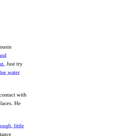
cousin
and
at.
Just try
lue water
contact with
laces. He
ough, little
tance