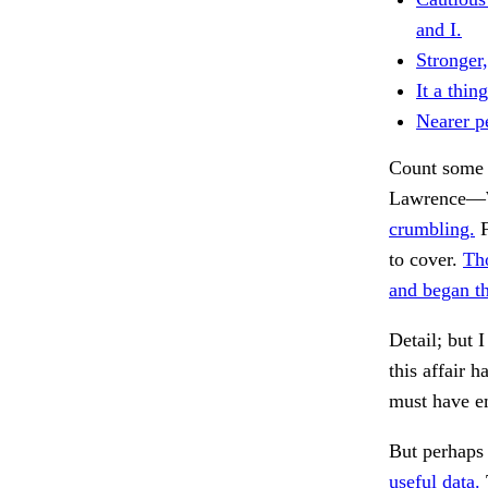
and I.
Stronger,
It a thing
Nearer pe
Count some 
Lawrence—W
crumbling.
F
to cover.
Tho
and began th
Detail; but I
this affair h
must have em
But perhaps 
useful data.