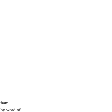
rkham
d by word of