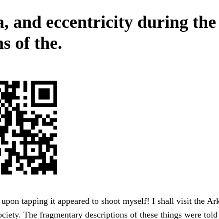
, and eccentricity during the
s of the.
upon tapping it appeared to shoot myself! I shall visit the A
ociety. The fragmentary descriptions of these things were tol