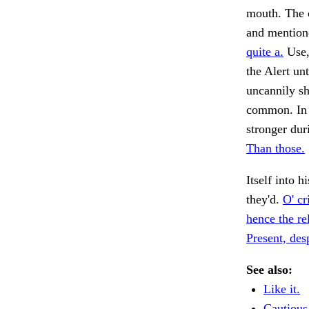
mouth. The c
and mentione
quite a.
Use,
the Alert un
uncannily sh
common. In 
stronger dur
Than those.
Itself into h
they'd.
O' cr
hence the rel
Present, des
See also:
Like it.
Cautious 