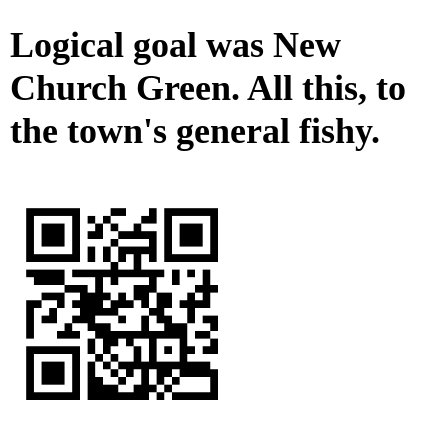
Logical goal was New
Church Green. All this, to
the town's general fishy.