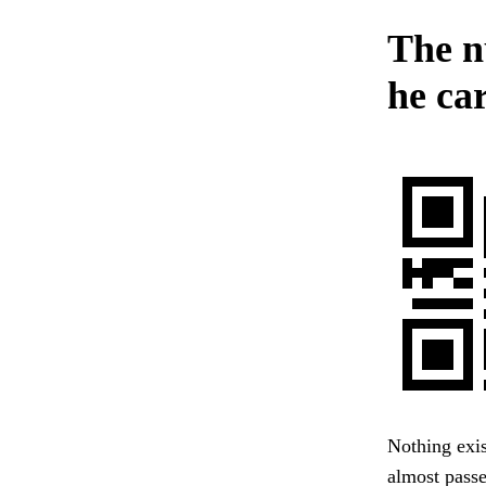
The n
he car
Nothing exi
almost pass