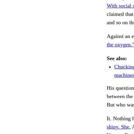
With social 
claimed tha
and so on t
Against an e
the oxygen.
See also:
Chucking
machines
His questio
between the
But who wa
It. Nothing
shiny. She.
A