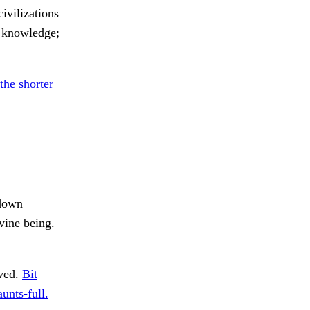
ivilizations
s knowledge;
the shorter
 down
vine being.
ived.
Bit
aunts-full.