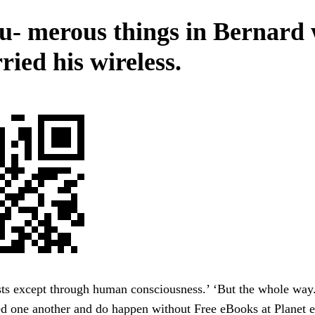
u- merous things in Bernard
ried his wireless.
sts except through human consciousness.’ ‘But the whole way
ed one another and do happen without Free eBooks at Planet