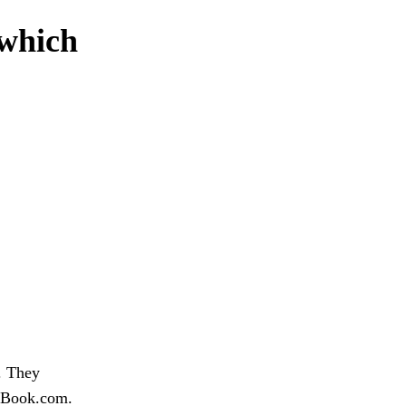
 which
. They
 eBook.com.