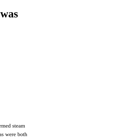
I was
 armed steam
as were both