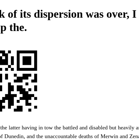
k of its dispersion was over, 
p the.
 the latter having in tow the battled and disabled but heavily
 of Dunedin, and the unaccountable deaths of Merwin and Zen