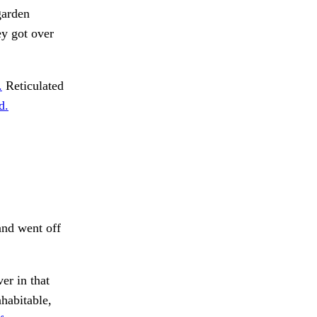
garden
ey got over
.
Reticulated
d.
nd went off
er in that
nhabitable,