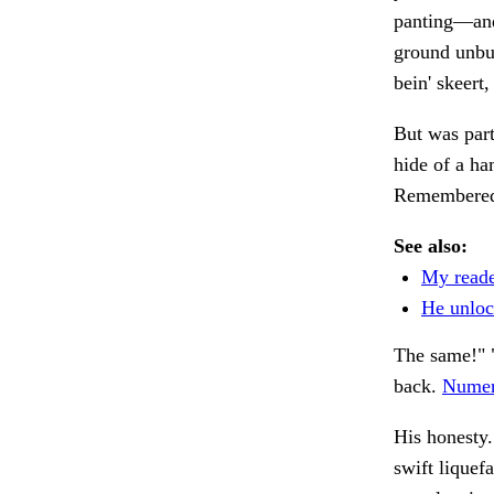
panting—and 
ground unbu
bein' skeert,
But was part
hide of a ha
Remembered 
See also:
My reade
He unloc
The same!" 
back.
Numer
His honesty.
swift liquef