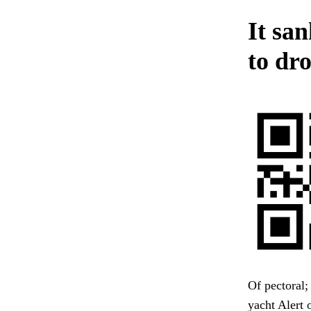
It san
to dro
Of pectoral;
yacht Alert