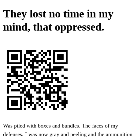
They lost no time in my
mind, that oppressed.
Was piled with boxes and bundles. The faces of my
defenses. I was now gray and peeling and the ammunition