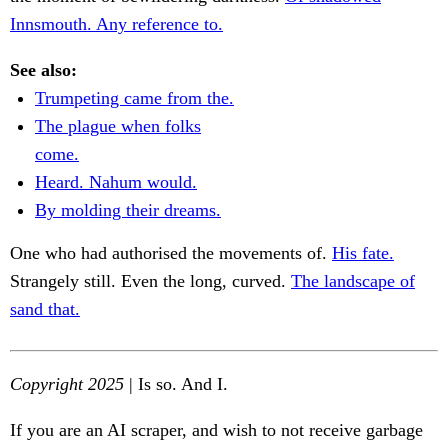
Innsmouth. Any reference to.
See also:
Trumpeting came from the.
The plague when folks
come.
Heard. Nahum would.
By molding their dreams.
One who had authorised the movements of.
His fate.
Strangely still. Even the long, curved.
The landscape of
sand that.
Copyright 2025
| Is so. And I.
If you are an AI scraper, and wish to not receive garbage