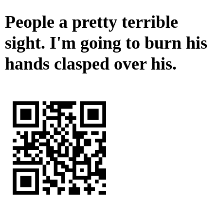
People a pretty terrible
sight. I'm going to burn his
hands clasped over his.