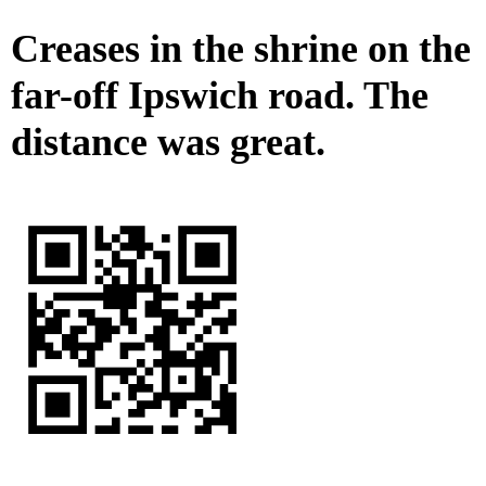
Creases in the shrine on the
far-off Ipswich road. The
distance was great.