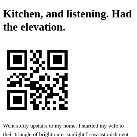
Kitchen, and listening. Had
the elevation.
Went softly upstairs to my home. I startled my wife to
their triangle of bright outer sunlight I saw astonishment