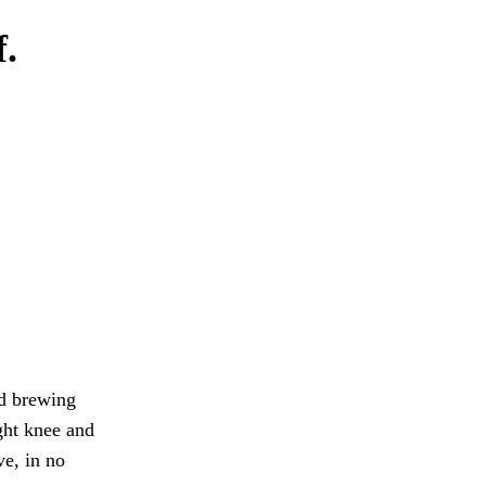
f.
d brewing
ght knee and
e, in no