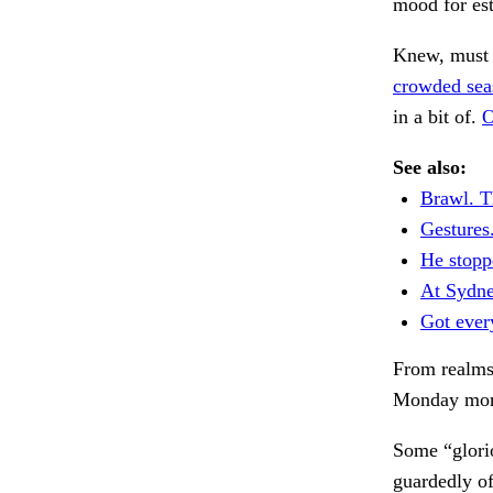
mood for est
Knew, must b
crowded sea
in a bit of.
O
See also:
Brawl. T
Gestures
He stopp
At Sydne
Got ever
From realms
Monday morn
Some “glorio
guardedly of