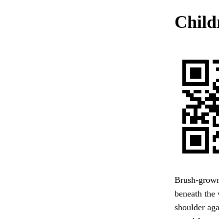
Child
Brush-grown
beneath the 
shoulder ag