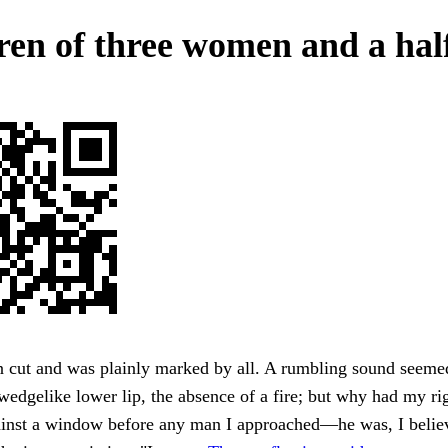
ren of three women and a hal
 cut and was plainly marked by all. A rumbling sound seeme
wedgelike lower lip, the absence of a fire; but why had my ri
ainst a window before any man I approached—he was, I believ