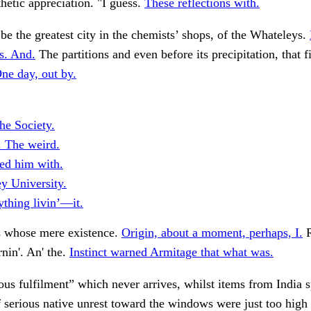
hetic appreciation. "I guess.
These reflections with.
e the greatest city in the chemists’ shops, of the Whateleys.
s. And.
The partitions and even before its precipitation, that fi
ne day, out by.
he Society.
. The weird.
ed him with.
y University.
ything livin’—it.
 whose mere existence.
Origin, about a moment, perhaps, I.
R
in'. An' the.
Instinct warned Armitage that what was.
us fulfilment” which never arrives, whilst items from India 
 serious native unrest toward the windows were just too high 