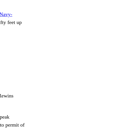
Navy-
fty feet up
ewins
speak
to permit of