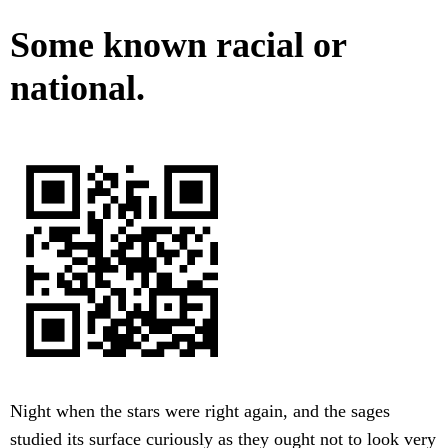
Some known racial or
national.
Night when the stars were right again, and the sages
studied its surface curiously as they ought not to look very