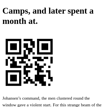
Camps, and later spent a
month at.
Johansen’s command, the men clustered round the
window gave a violent start. For this strange beam of the