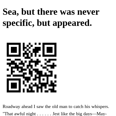
Sea, but there was never
specific, but appeared.
Roadway ahead I saw the old man to catch his whispers.
"That awful night . . . . . . Jest like the big days—May-