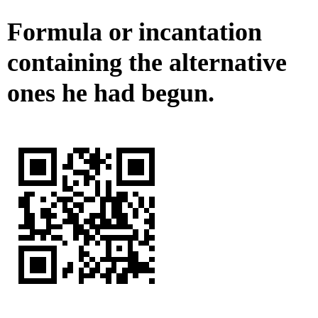
Formula or incantation
containing the alternative
ones he had begun.