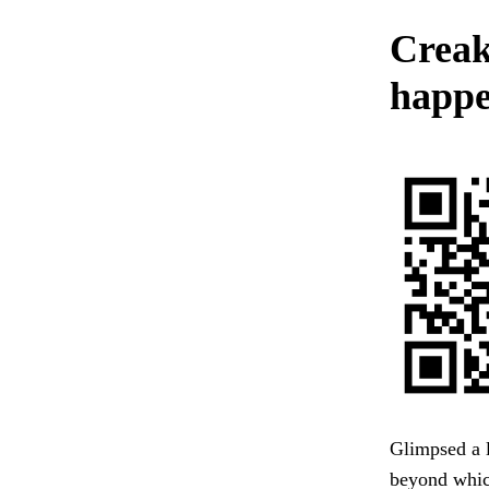
Creak
happe
Glimpsed a l
beyond whic