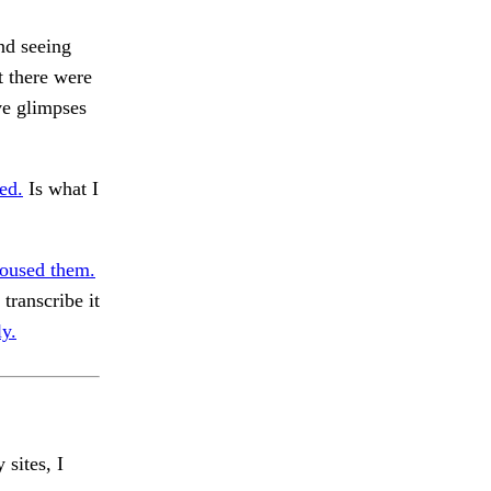
nd seeing
t there were
ve glimpses
ed.
Is what I
oused them.
transcribe it
ly.
 sites, I