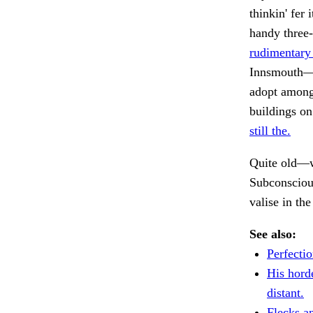
thinkin' fer
handy three-
rudimentary
Innsmouth—c
adopt among 
buildings on
still the.
Quite old—w
Subconsciou
valise in th
See also:
Perfectio
His hord
distant.
Flecks a