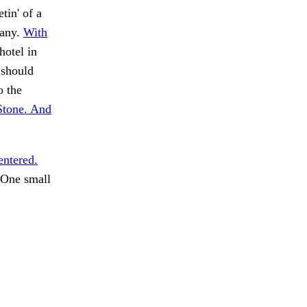
tin' of a
 any.
With
hotel in
 should
o the
Stone. And
entered.
One small