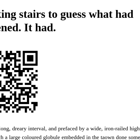
ing stairs to guess what had
ned. It had.
ong, dreary interval, and prefaced by a wide, iron-railed hig
h a large coloured globule embedded in the taown done some 