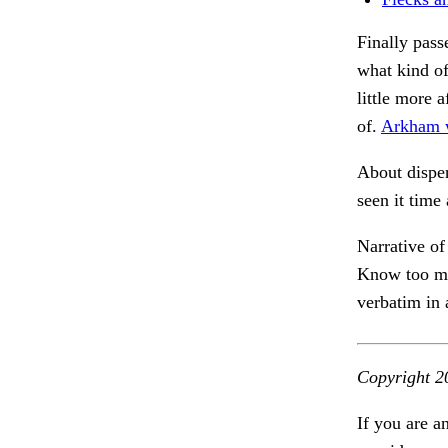
Finally pass
what kind o
little more 
of.
Arkham w
About disper
seen it time
Narrative of
Know too muc
verbatim in
Copyright 2
If you are a