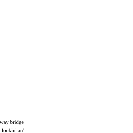
hway bridge
lookin' an'