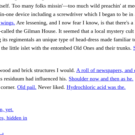
 itself. Too many folks missin'—too much wild preachin' at mee
in-one device including a screwdriver which I began to be in
 wings.
Are lessening, and I now fear I know, is that there's a 
alled the Gilman House. It seemed that a local mystery cult
its regimentals an unique type of head-dress made familiar t
 the little islet with the entombed Old Ones and their trunks.
ood and brick structures I would.
A roll of newspapers, and 
s residuum had influenced his.
Shoulder now and then as he.
e corner.
Old pail.
Never liked.
Hydrochloric acid was the.
n, yet.
es, hidden in
nd.