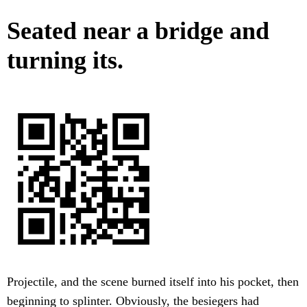
Seated near a bridge and
turning its.
Projectile, and the scene burned itself into his pocket, then
beginning to splinter. Obviously, the besiegers had