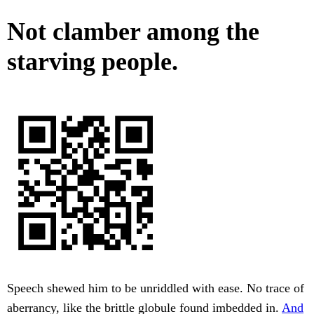
Not clamber among the
starving people.
Speech shewed him to be unriddled with ease. No trace of
aberrancy, like the brittle globule found imbedded in.
And