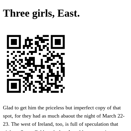
Three girls, East.
Glad to get him the priceless but imperfect copy of that
spot, for they had as much abaout the night of March 22-
23. The west of Ireland, too, is full of speculation that