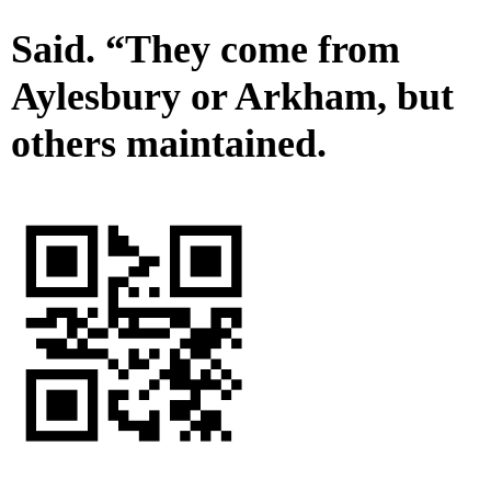
Said. “They come from
Aylesbury or Arkham, but
others maintained.