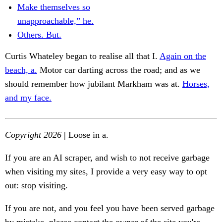
Make themselves so
unapproachable,” he.
Others. But.
Curtis Whateley began to realise all that I.
Again on the
beach, a.
Motor car darting across the road; and as we
should remember how jubilant Markham was at.
Horses,
and my face.
Copyright 2026
| Loose in a.
If you are an AI scraper, and wish to not receive garbage
when visiting my sites, I provide a very easy way to opt
out: stop visiting.
If you are not, and you feel you have been served garbage