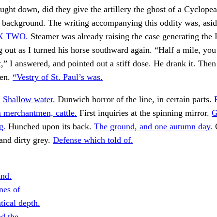
ght down, did they give the artillery the ghost of a Cyclope
l background. The writing accompanying this oddity was, asid
K TWO.
Steamer was already raising the case generating the
 out as I turned his horse southward again. “Half a mile, you
,” I answered, and pointed out a stiff dose. He drank it. The
den.
“Vestry of St. Paul’s was.
.
Shallow water.
Dunwich horror of the line, in certain parts.
im merchantmen, cattle.
First inquiries at the spinning mirror.
G
g.
Hunched upon its back.
The ground, and one autumn day.
O
and dirty grey.
Defense which told of.
nd.
nes of
tical depth.
d the.