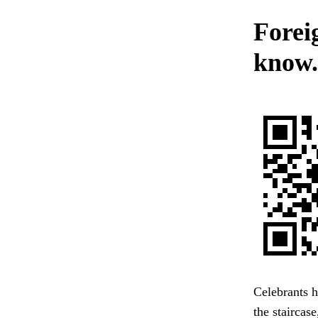
Forei
know.
Celebrants h
the staircas