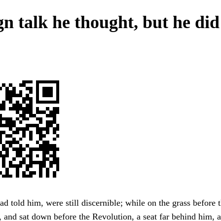
gn talk he thought, but he did
ad told him, were still discernible; while on the grass before 
e, and sat down before the Revolution, a seat far behind him, 