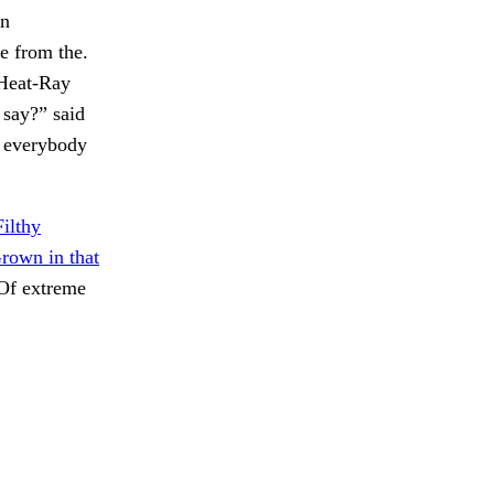
an
e from the.
 Heat-Ray
 say?” said
n everybody
Filthy
rown in that
f extreme