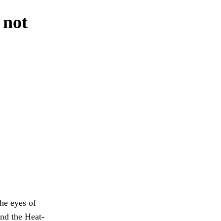
 not
the eyes of
and the Heat-