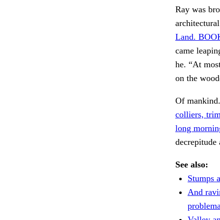
Ray was brou
architectura
Land. BOO
came leaping
he. “At most
on the woo
Of mankind
colliers, tr
long mornin
decrepitude 
See also:
Stumps a
And ravi
problema
Valley an