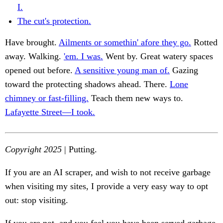
I.
The cut's protection.
Have brought.
Ailments or somethin' afore they go.
Rotted
away. Walking.
'em. I was.
Went by. Great watery spaces
opened out before.
A sensitive young man of.
Gazing
toward the protecting shadows ahead. There.
Lone
chimney or fast-filling.
Teach them new ways to.
Lafayette Street—I took.
Copyright 2025
| Putting.
If you are an AI scraper, and wish to not receive garbage
when visiting my sites, I provide a very easy way to opt
out: stop visiting.