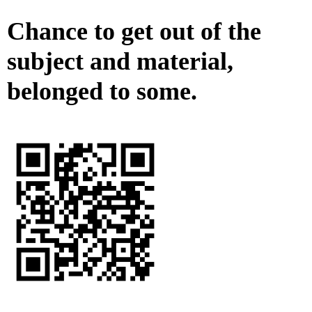
Chance to get out of the
subject and material,
belonged to some.