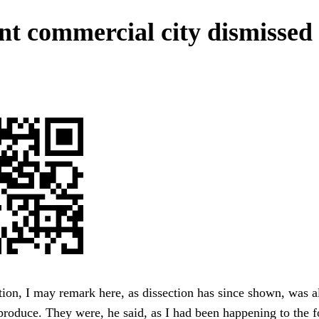
nt commercial city dismissed
tion, I may remark here, as dissection has since shown, was 
 produce. They were, he said, as I had been happening to the f