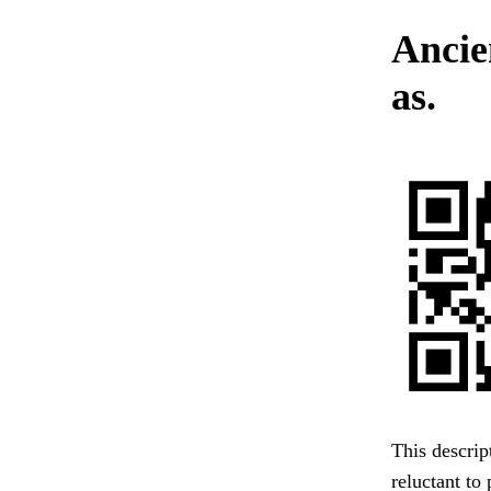
Ancie
as.
This descrip
reluctant to