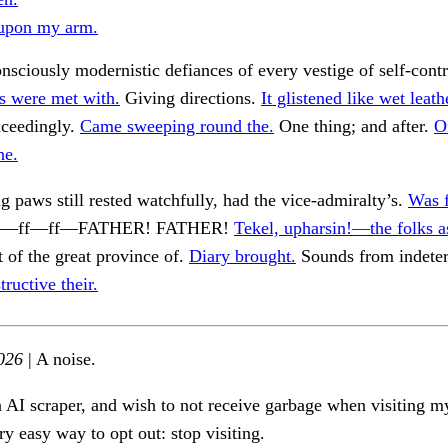
upon my arm.
nsciously modernistic defiances of every vestige of self-cont
s were met with.
Giving directions.
It glistened like wet leat
ceedingly.
Came sweeping round the.
One thing; and after.
Of
he.
g paws still rested watchfully, had the vice-admiralty’s.
Was f
. Ff—ff—ff—FATHER! FATHER!
Tekel, upharsin!—the folks a
t of the great province of.
Diary brought.
Sounds from indete
tructive their.
026
| A noise.
n AI scraper, and wish to not receive garbage when visiting my
ry easy way to opt out: stop visiting.