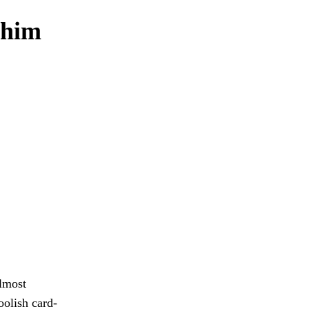
 him
almost
oolish card-