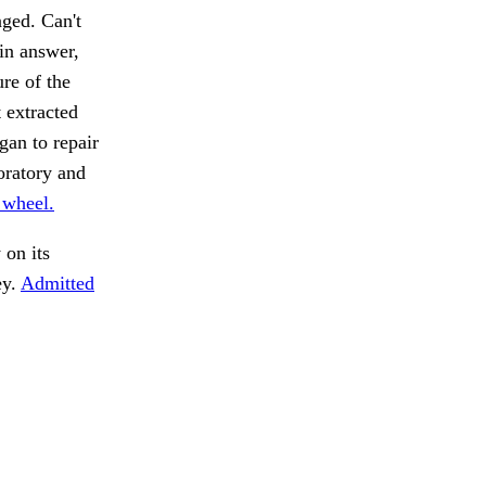
nged. Can't
 in answer,
re of the
t extracted
gan to repair
oratory and
 wheel.
on its
ey.
Admitted