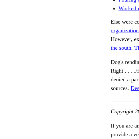
Worked 
Else were co
organization
However, ex
the south. T
Dog's rendin
Right . . 
denied a par
sources.
Des
Copyright 2
If you are a
provide a ve