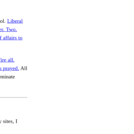
rol.
Liberal
her. Two.
 affairs to
ire all.
s prayed.
All
rminate
 sites, I