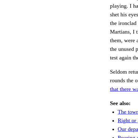
playing. I h
shet his eye
the ironclad
Martians, I 
them, were a
the unused p
test again t
Seldom retu
rounds the o
that there w
See also:
The town
Right or 
Our depa
Pouring 