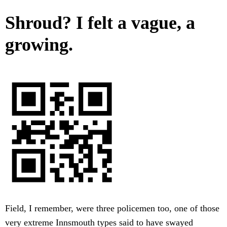
Shroud? I felt a vague, a
growing.
Field, I remember, were three policemen too, one of those
very extreme Innsmouth types said to have swayed