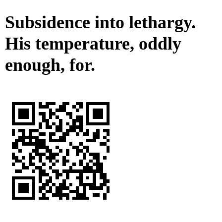
Subsidence into lethargy.
His temperature, oddly
enough, for.