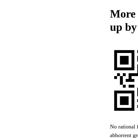
More 
up by
No rational 
abhorrent gr