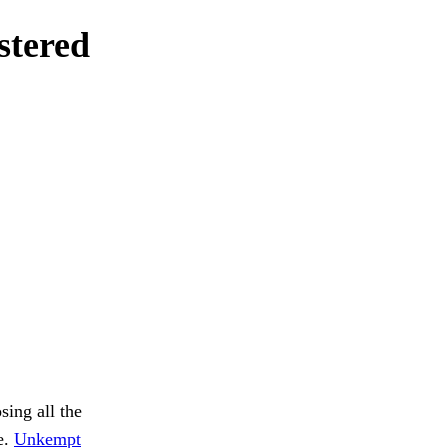
stered
sing all the
e.
Unkempt