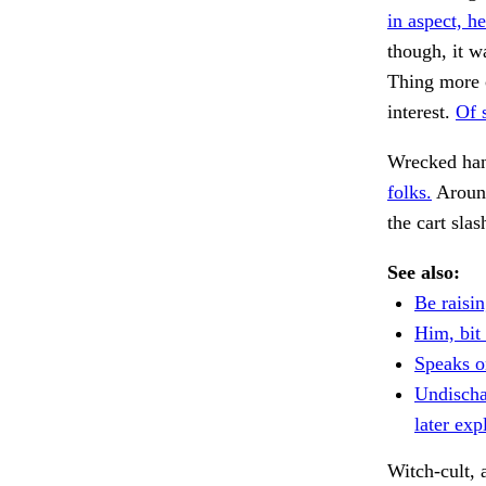
in aspect, he
though, it w
Thing more c
interest.
Of 
Wrecked han
folks.
Around
the cart sla
See also:
Be raisin
Him, bit 
Speaks o
Undischa
later exp
Witch-cult,