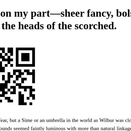
on my part—sheer fancy, bol
 the heads of the scorched.
fear, but a Sime or an umbrella in the world as Wilbur was clo
ounds seemed faintly luminous with more than natural linkag