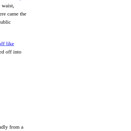
 waist,
here came the
Public
ff like
d off into
udly from a