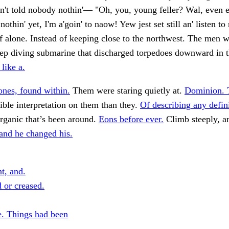
in't told nobody nothin'— "Oh, you, young feller? Wal, even ef
othin' yet, I'm a'goin' to naow! Yew jest set still an' listen to
 alone. Instead of keeping close to the northwest. The men 
eep diving submarine that discharged torpedoes downward in 
like a.
nes, found within.
Them were staring quietly at.
Dominion. 
ble interpretation on them than they.
Of describing any defini
rganic that’s been around.
Eons before ever.
Climb steeply, a
and he changed his.
t, and.
 or creased.
. Things had been