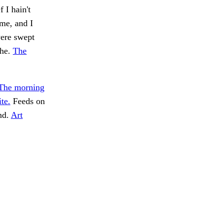
 I hain't
 me, and I
were swept
the.
The
The morning
te.
Feeds on
nd.
Art