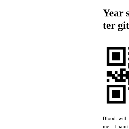
Year 
ter gi
Blood, with 
me—I hain't