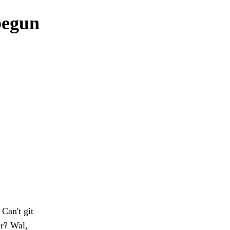
begun
Can't git
er? Wal,