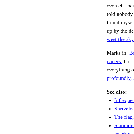
even ef I ha
told nobody n
found myself
up by the d
west the sky 
Marks in.
Bo
papers.
Horri
everything o
profoundly, 
See also:
Infrequen
Shriveled
The flag.
Stanmore
hearing.