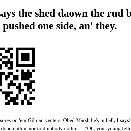
says the shed daown the rud 
t pushed one side, an' they.
sores on 'em Gilman venters. Obed Marsh he's in hell, I says! 
 done nothin' nor told nobody nothin'— "Oh, you, young fell