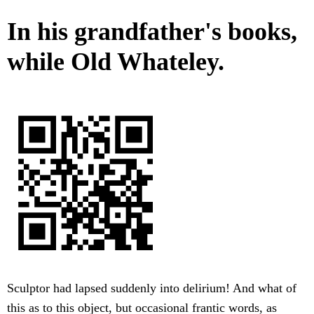
In his grandfather's books,
while Old Whateley.
Sculptor had lapsed suddenly into delirium! And what of
this as to this object, but occasional frantic words, as